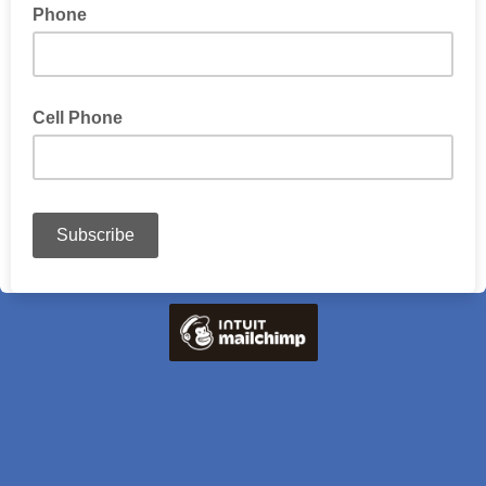
Phone
Cell Phone