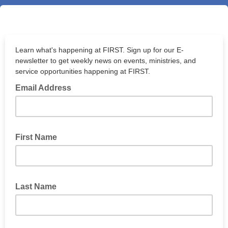
Learn what's happening at FIRST. Sign up for our E-
newsletter to get weekly news on events, ministries, and
service opportunities happening at FIRST.
Email Address
First Name
Last Name